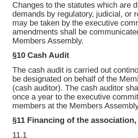
Changes to the statutes which are d
demands by regulatory, judicial, or 
may be taken by the executive comm
amendments shall be communicated 
Members Assembly.
§10 Cash Audit
The cash audit is carried out contin
be designated on behalf of the Me
(cash auditor). The cash auditor shal
once a year to the executive committ
members at the Members Assembly
§11 Financing of the association,
11.1