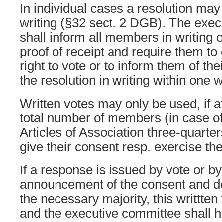
In individual cases a resolution may
writing (§32 sect. 2 DGB). The exe
shall inform all members in writing o
proof of receipt and require them to e
right to vote or to inform them of th
the resolution in writing within one 
Written votes may only be used, if at
total number of members (in case o
Articles of Association three-quarte
give their consent resp. exercise the
If a response is issued by vote or b
announcement of the consent and do
the necessary majority, this writtten
and the executive committee shall 