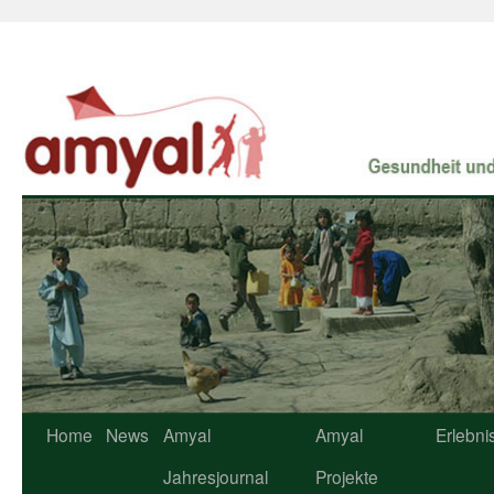
Home
News
Amyal
Amyal
Erlebni
Jahresjournal
Projekte