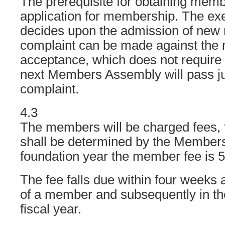
The prerequisite for obtaining membe
application for membership. The ex
decides upon the admission of new
complaint can be made against the r
acceptance, which does not require a
next Members Assembly will pass j
complaint.
4.3
The members will be charged fees, 
shall be determined by the Members
foundation year the member fee is 5
The fee falls due within four weeks 
of a member and subsequently in the 
fiscal year.