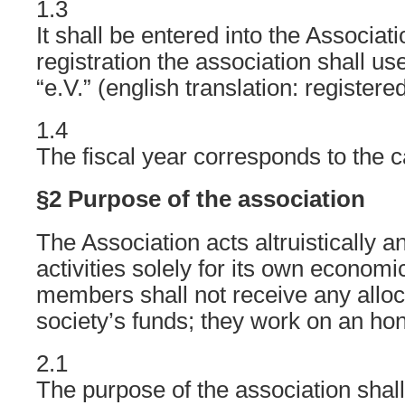
1.3
It shall be entered into the Associati
registration the association shall 
“e.V.” (english translation: registere
1.4
The fiscal year corresponds to the c
§2 Purpose of the association
The Association acts altruistically 
activities solely for its own econom
members shall not receive any alloc
society’s funds; they work on an hon
2.1
The purpose of the association shall 