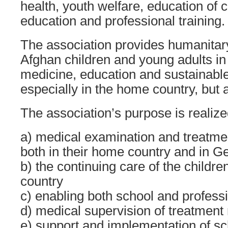
health, youth welfare, education of c
education and professional training.
The association provides humanitar
Afghan children and young adults in
medicine, education and sustainable
especially in the home country, but
The association’s purpose is realize
a) medical examination and treatmen
both in their home country and in G
b) the continuing care of the childre
country
c) enabling both school and profess
d) medical supervision of treatment 
e) support and implementation of s