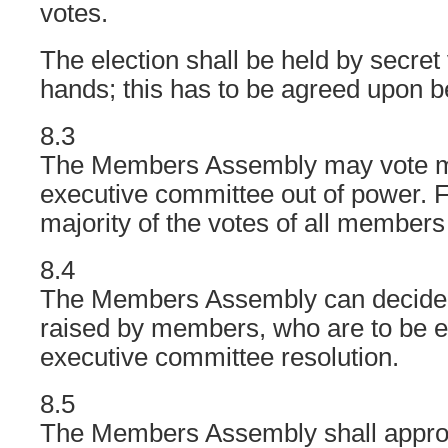
votes.
The election shall be held by secret
hands; this has to be agreed upon 
8.3
The Members Assembly may vote m
executive committee out of power. F
majority of the votes of all members 
8.4
The Members Assembly can decide 
raised by members, who are to be e
executive committee resolution.
8.5
The Members Assembly shall approv