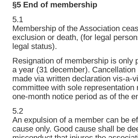
§5 End of membership
5.1
Membership of the Association cease
exclusion or death, (for legal person
legal status).
Resignation of membership is only p
a year (31 december). Cancellation
made via written declaration vis-a-v
committee with sole representation r
one-month notice period as of the en
5.2
An expulsion of a member can be ef
cause only. Good cause shall be dee
misconduct that injures the associat