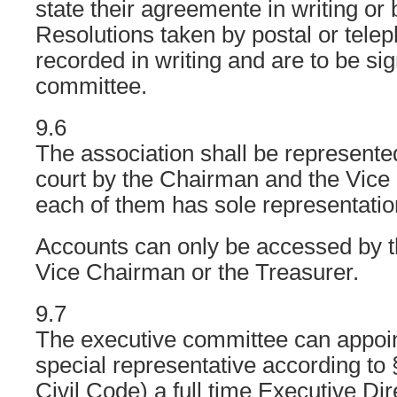
state their agreemente in writing or
Resolutions taken by postal or telep
recorded in writing and are to be si
committee.
9.6
The association shall be represented
court by the Chairman and the Vic
each of them has sole representation
Accounts can only be accessed by 
Vice Chairman or the Treasurer.
9.7
The executive committee can appoin
special representative according 
Civil Code) a full time Executive Di