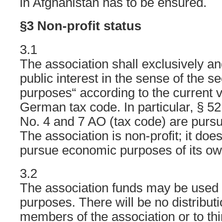
in Afghanistan has to be ensured.
§3 Non-profit status
3.1
The association shall exclusively an
public interest in the sense of the se
purposes“ according to the current v
German tax code. In particular, § 52
No. 4 and 7 AO (tax code) are purs
The association is non-profit; it does
pursue economic purposes of its ow
3.2
The association funds may be used o
purposes. There will be no distributio
members of the association or to thi