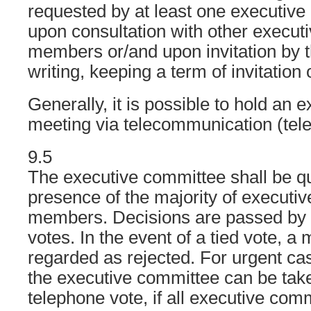
requested by at least one executi
upon consultation with other execut
members or/and upon invitation by 
writing, keeping a term of invitation 
Generally, it is possible to hold an
meeting via telecommunication (tel
9.5
The executive committee shall be qu
presence of the majority of executi
members. Decisions are passed by s
votes. In the event of a tied vote, a 
regarded as rejected. For urgent cas
the executive committee can be take
telephone vote, if all executive co