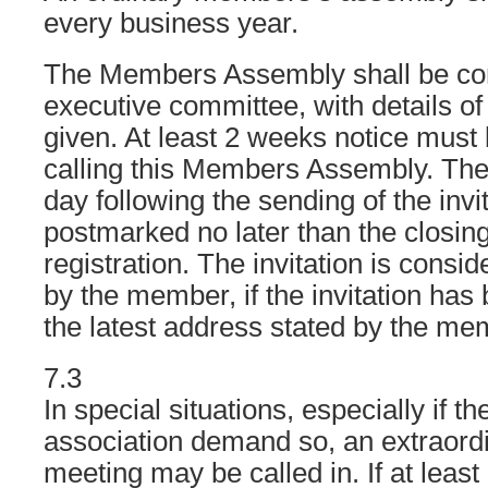
every business year.
The Members Assembly shall be co
executive committee, with details o
given. At least 2 weeks notice must
calling this Members Assembly. The
day following the sending of the invit
postmarked no later than the closing
registration. The invitation is consi
by the member, if the invitation has
the latest address stated by the mem
7.3
In special situations, especially if th
association demand so, an extraord
meeting may be called in. If at least 