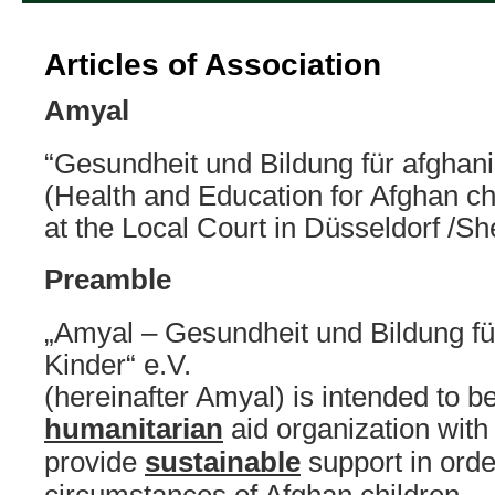
Articles of Association
Amyal
“Gesundheit und Bildung für afghani
(Health and Education for Afghan chi
at the Local Court in Düsseldorf /S
Preamble
„Amyal – Gesundheit und Bildung fü
Kinder“ e.V.
(hereinafter Amyal) is intended to be
humanitarian
aid organization with 
provide
sustainable
support in orde