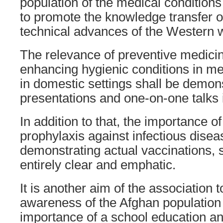
population of the medical conditions
to promote the knowledge transfer 
technical advances of the Western w
The relevance of preventive medicin
enhancing hygienic conditions in med
in domestic settings shall be demon
presentations and one-on-one talks i
In addition to that, the importance o
prophylaxis against infectious disea
demonstrating actual vaccinations, 
entirely clear and emphatic.
It is another aim of the association t
awareness of the Afghan population 
importance of a school education a