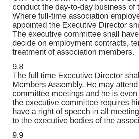
conduct the day-to-day business of 
Where full-time association emplo
appointed the Executive Director shal
The executive committee shall have 
decide on employment contracts, te
treatment of association members.
9.8
The full time Executive Director shal
Members Assembly. He may attend 
committee meetings and he is even o
the executive committee requires hi
have a right of speech in all meetin
to the executive bodies of the associ
9.9