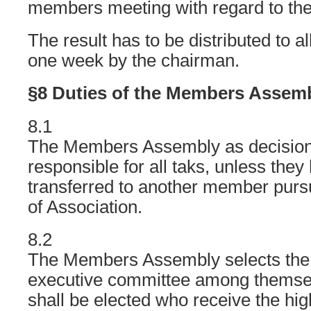
members meeting with regard to the
The result has to be distributed to 
one week by the chairman.
§8 Duties of the Members Assem
8.1
The Members Assembly as decision
responsible for all taks, unless they
transferred to another member pursu
of Association.
8.2
The Members Assembly selects the
executive committee among themse
shall be elected who receive the hi