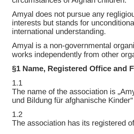
circumstances of Afghan children.
Amyal does not pursue any regligious
interests but stands for uncondition
international understanding.
Amyal is a non-governmental organ
works independently from other orga
§1 Name, Registered Office and F
1.1
The name of the association is „Am
und Bildung für afghanische Kinder“
1.2
The association has its registered of