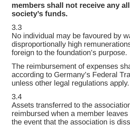
members shall not receive any al
society’s funds.
3.3
No individual may be favoured by w
disproportionally high remuneration
foreign to the foundation’s purpose.
The reimbursement of expenses shal
according to Germany’s Federal Tr
unless other legal regulations apply.
3.4
Assets transferred to the association
reimbursed when a member leaves th
the event that the association is dis