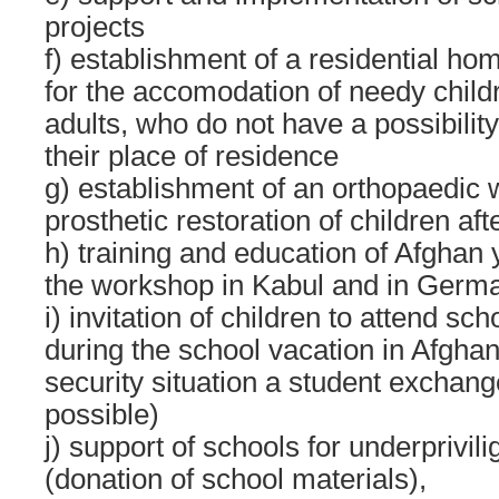
projects
f) establishment of a residential ho
for the accomodation of needy chil
adults, who do not have a possibility
their place of residence
g) establishment of an orthopaedic 
prosthetic restoration of children af
h) training and education of Afghan 
the workshop in Kabul and in Germ
i) invitation of children to attend s
during the school vacation in Afghan
security situation a student exchange
possible)
j) support of schools for underprivil
(donation of school materials),