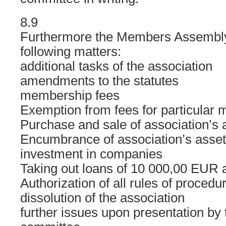
8.9
Furthermore the Members Assembly
following matters:
additional tasks of the association
amendments to the statutes
membership fees
Exemption from fees for particular
Purchase and sale of association’s 
Encumbrance of association’s asset
investment in companies
Taking out loans of 10 000,00 EUR 
Authorization of all rules of procedu
dissolution of the association
further issues upon presentation by 