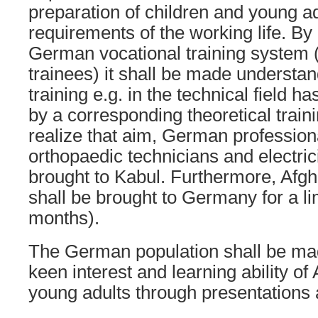
preparation of children and young ad
requirements of the working life. By
German vocational training system (
trainees) it shall be made understan
training e.g. in the technical field 
by a corresponding theoretical traini
realize that aim, German profession
orthopaedic technicians and electric
brought to Kabul. Furthermore, Afg
shall be brought to Germany for a li
months).
The German population shall be ma
keen interest and learning ability of
young adults through presentations 