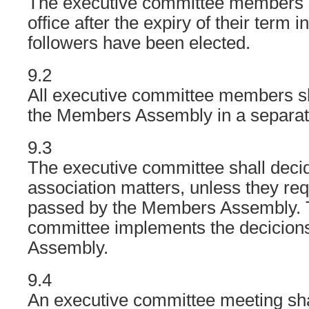
The executive committee members s
office after the expiry of their term in 
followers have been elected.
9.2
All executive committee members sh
the Members Assembly in a separate
9.3
The executive committee shall decid
association matters, unless they req
passed by the Members Assembly. 
committee implements the decicion
Assembly.
9.4
An executive committee meeting sha