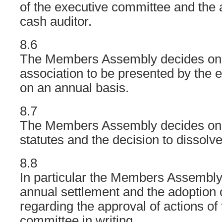
of the executive committee and the a
cash auditor.
8.6
The Members Assembly decides on t
association to be presented by the 
on an annual basis.
8.7
The Members Assembly decides on
statutes and the decision to dissolve
8.8
In particular the Members Assembly 
annual settlement and the adoption o
regarding the approval of actions of
committee in writing.