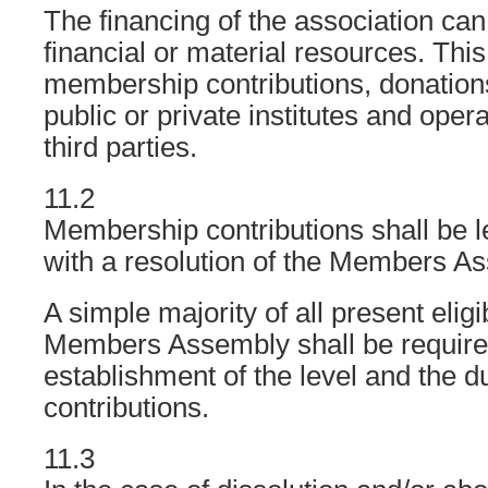
The financing of the association ca
financial or material resources. This
membership contributions, donation
public or private institutes and oper
third parties.
11.2
Membership contributions shall be l
with a resolution of the Members A
A simple majority of all present eligi
Members Assembly shall be required
establishment of the level and the d
contributions.
11.3