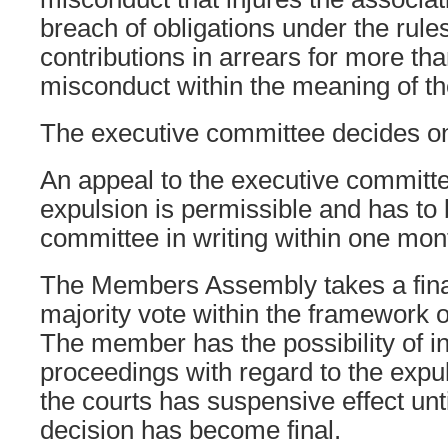
breach of obligations under the rules
contributions in arrears for more th
misconduct within the meaning of t
The executive committee decides on
An appeal to the executive committe
expulsion is permissible and has to 
committee in writing within one mon
The Members Assembly takes a fina
majority vote within the framework o
The member has the possibility of in
proceedings with regard to the expu
the courts has suspensive effect until
decision has become final.