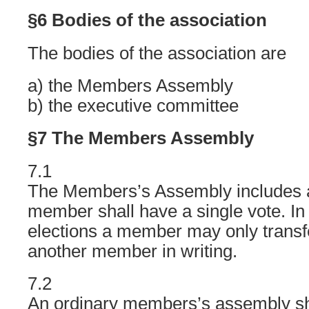
§6 Bodies of the association
The bodies of the association are
a) the Members Assembly
b) the executive committee
§7 The Members Assembly
7.1
The Members’s Assembly includes 
member shall have a single vote. In 
elections a member may only transf
another member in writing.
7.2
An ordinary members’s assembly sh