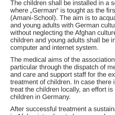
The children shall be installed in a 
where „German“ is tought as the firs
(Amani-School). The aim is to acqua
and young adults with German cultur
without neglecting the Afghan cultu
children and young adults shall be in
computer and internet system.
The medical aims of the association 
particular through the dispatch of me
and care and support staff for the e
treatment of children. In case there i
treat the children locally, an effort i
children in Germany.
After successful treatment a sustain