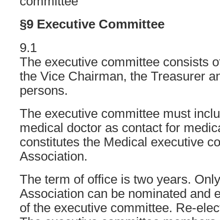
committee
§9 Executive Committee
9.1
The executive committee consists o
the Vice Chairman, the Treasurer a
persons.
The executive committee must inclu
medical doctor as contact for medic
constitutes the Medical executive c
Association.
The term of office is two years. On
Association can be nominated and 
of the executive committee. Re-elect