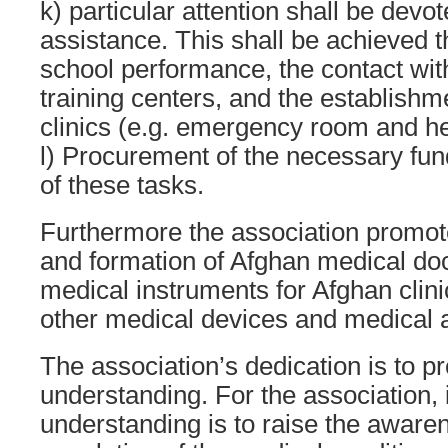
k) particular attention shall be devo
assistance. This shall be achieved t
school performance, the contact wit
training centers, and the establishme
clinics (e.g. emergency room and h
l) Procurement of the necessary fund
of these tasks.
Furthermore the association promot
and formation of Afghan medical doc
medical instruments for Afghan clin
other medical devices and medical a
The association’s dedication is to pr
understanding. For the association, i
understanding is to raise the awar