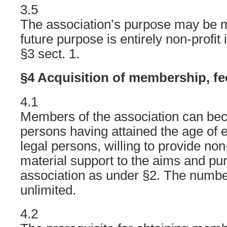
3.5
The association’s purpose may be mo
future purpose is entirely non-profit
§3 sect. 1.
§4 Acquisition of membership, fe
4.1
Members of the association can bec
persons having attained the age of 
legal persons, willing to provide no
material support to the aims and pu
association as under §2. The numb
unlimited.
4.2