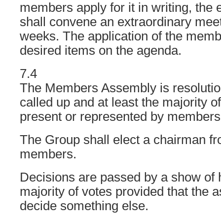
members apply for it in writing, the
shall convene an extraordinary meet
weeks. The application of the memb
desired items on the agenda.
7.4
The Members Assembly is resolutiona
called up and at least the majority o
present or represented by members
The Group shall elect a chairman f
members.
Decisions are passed by a show of 
majority of votes provided that the
decide something else.