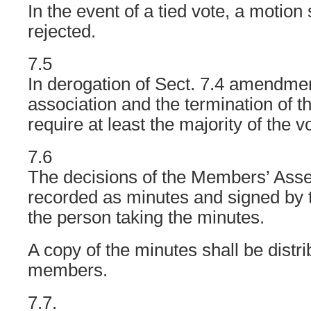
In the event of a tied vote, a motion
rejected.
7.5
In derogation of Sect. 7.4 amendment
association and the termination of t
require at least the majority of the v
7.6
The decisions of the Members’ Asse
recorded as minutes and signed by 
the person taking the minutes.
A copy of the minutes shall be distri
members.
7.7.